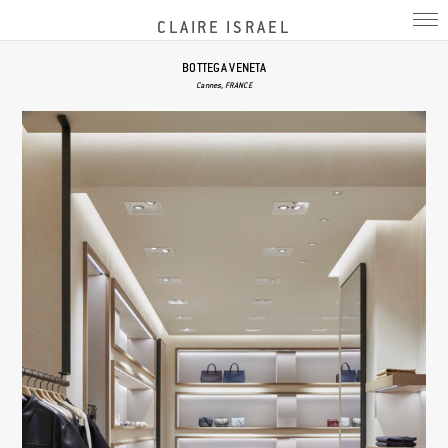
CLAIRE ISRAEL
BOTTEGA VENETA
Cannes, FRANCE