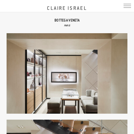
CLAIRE ISRAEL
BOTTEGA VENETA
PARIS