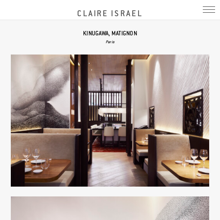
CLAIRE ISRAEL
KINUGAWA, MATIGNON
Paris