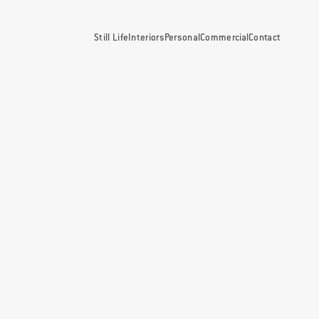
Still Life
Interiors
Personal
Commercial
Contact