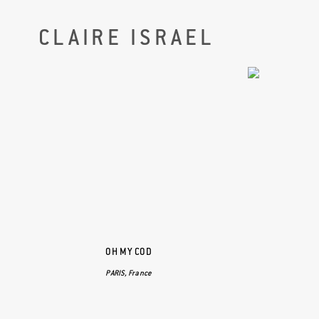
CLAIRE ISRAEL
OH MY COD
PARIS, France