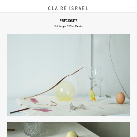
CLAIRE ISRAEL
PRECIOSITE
Set Design: Hélène Manche